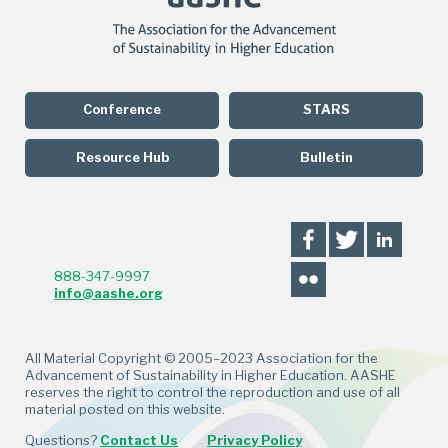
Conference
STARS
Resource Hub
Bulletin
888-347-9997
info@aashe.org
All Material Copyright © 2005–2023 Association for the
Advancement of Sustainability in Higher Education. AASHE
reserves the right to control the reproduction and use of all
material posted on this website.
Questions?
Contact Us
Privacy Policy