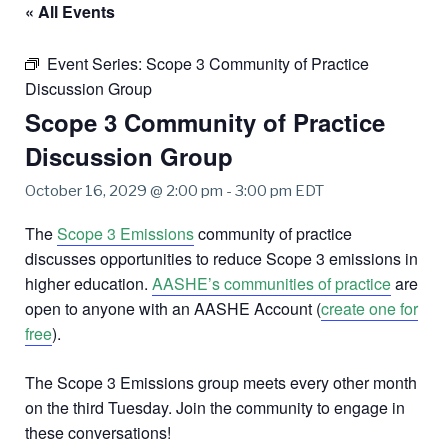
« All Events
Event Series:
Scope 3 Community of Practice
Discussion Group
Scope 3 Community of Practice
Discussion Group
October 16, 2029 @ 2:00 pm
-
3:00 pm
EDT
The
Scope 3 Emissions
community of practice
discusses opportunities to reduce Scope 3 emissions in
higher education.
AASHE’s communities of practice
are
open to anyone with an AASHE Account (
create one for
free
).
The Scope 3 Emissions group meets every other month
on the third Tuesday. Join the community to engage in
these conversations!