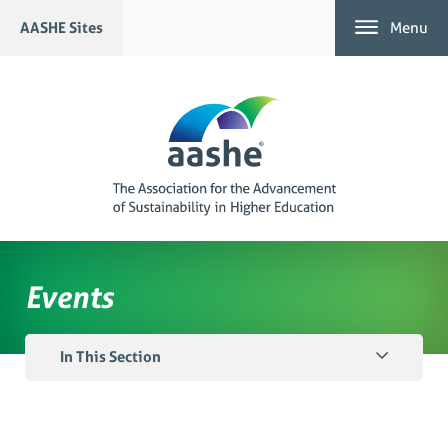
Skip
AASHE Sites
Menu
to
content
Events
In This Section