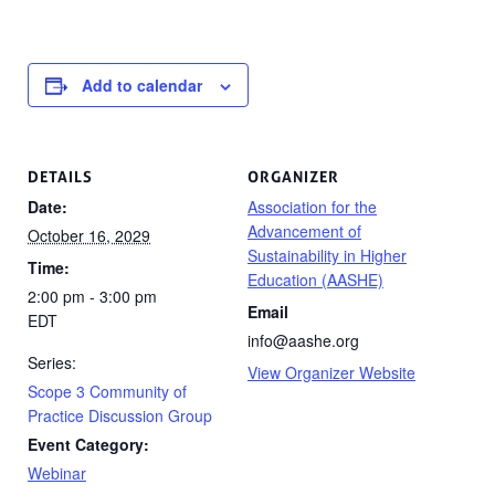
Add to calendar
DETAILS
ORGANIZER
Date:
Association for the
Advancement of
October 16, 2029
Sustainability in Higher
Time:
Education (AASHE)
2:00 pm - 3:00 pm
Email
EDT
info@aashe.org
Series:
View Organizer Website
Scope 3 Community of
Practice Discussion Group
Event Category:
Webinar