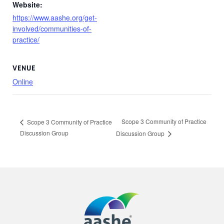
Website:
https://www.aashe.org/get-
involved/communities-of-
practice/
VENUE
Online
Scope 3 Community of Practice
Scope 3 Community of Practice
Discussion Group
Discussion Group