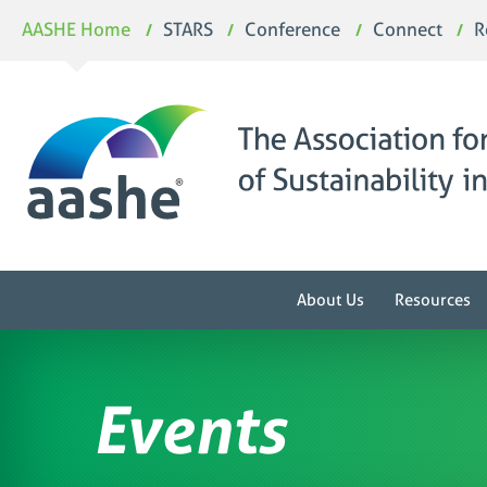
Skip
AASHE Home
STARS
Conference
Connect
R
to
content
About Us
Resources
Events