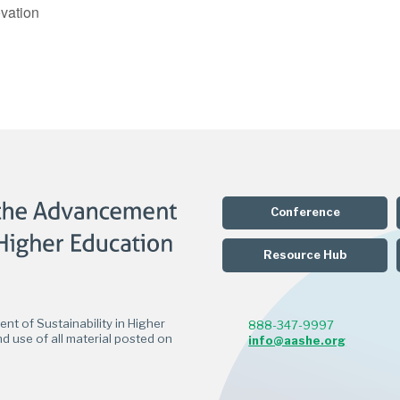
vation
Conference
Resource Hub
t of Sustainability in Higher
888-347-9997
d use of all material posted on
info@aashe.org