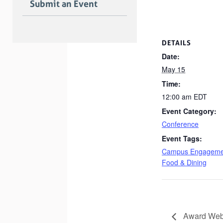
Submit an Event
DETAILS
Date:
May 15
Time:
12:00 am
EDT
Event Category:
Conference
Event Tags:
Campus Engageme
Food & Dining
Award Webi