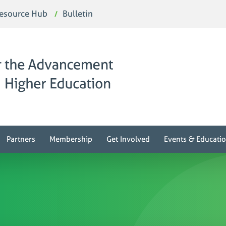
esource Hub
Bulletin
Partners
Membership
Get Involved
Events & Educati