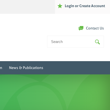
Login or Create Account
Contact Us
Search
For:
on
News & Publications