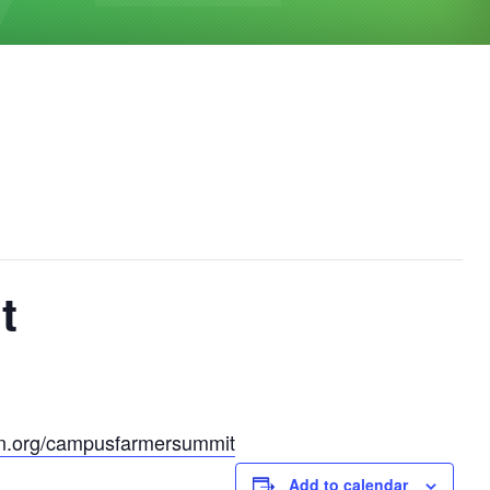
t
ion.org/campusfarmersummit
Add to calendar