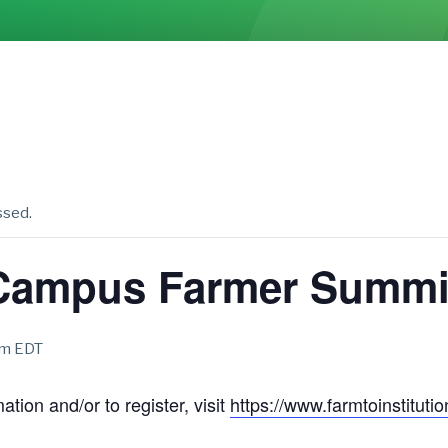
ssed.
Campus Farmer Summi
am
EDT
tion and/or to register, visit
https://www.farmtoinstitut