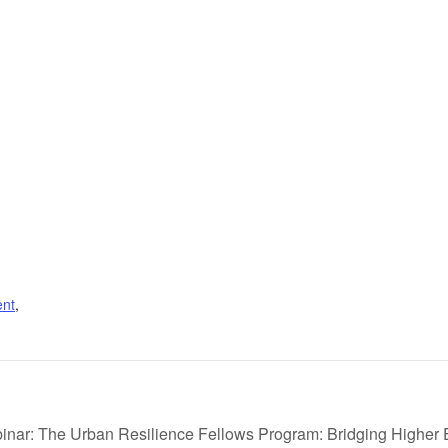
nt
,
nar: The Urban Resilience Fellows Program: Bridging Higher 