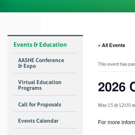
Events & Education
« All Events
AASHE Conference
This event has pa
& Expo
2026 
Virtual Education
Programs
Call for Proposals
May 15 @ 12:00 
Events Calendar
For more informa