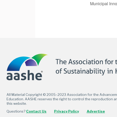
Municipal Inno
Facebook
Twitter
LinkedIn
Flickr
All Material Copyright © 2005–2023 Association for the Advancemen
Education. AASHE reserves the right to control the reproduction an
this website.
Questions?
Contact Us
Privacy Policy
Advertise