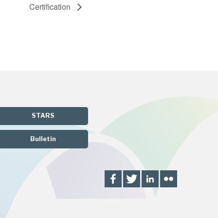
Certification
STARS
Bulletin