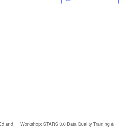
Ed and
Workshop: STARS 3.0 Data Quality Training &